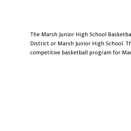
The
Marsh
Junior High School Basketbal
District or
Marsh
Junior High School. T
competitive basketball program for
Mar