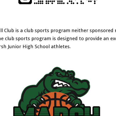
l Club is a club sports program neither sponsored 
he club sports program is designed to provide an e
sh Junior High School athletes
.