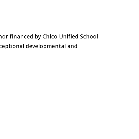
nor financed by Chico Unified School
xceptional developmental and