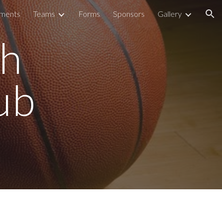
aments
Teams
Forms
Sponsors
Gallery
ion
gh
ub