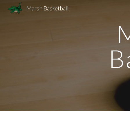
Marsh Basketball
Sk
M
B