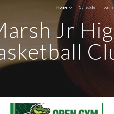
Home
Schedule
Tourn
ip to main content
Skip to navigat
arsh Jr Hi
asketball Cl