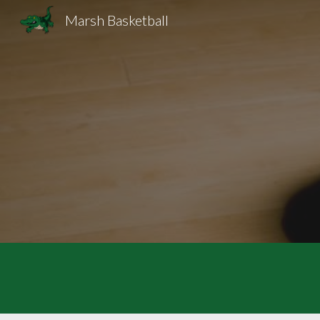
Marsh Basketball
Sk