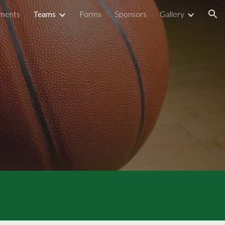
ments
Teams
Forms
Sponsors
Gallery
ion