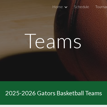
Home
Schedule
Tourna
ip to main content
Skip to navigat
Teams
2025-2026 Gators Basketball Teams