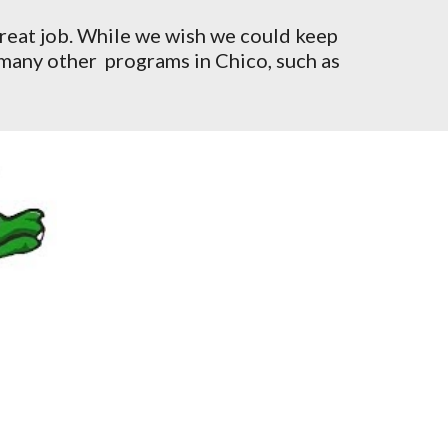
great job. While we wish we could keep
 many other programs in Chico, such as