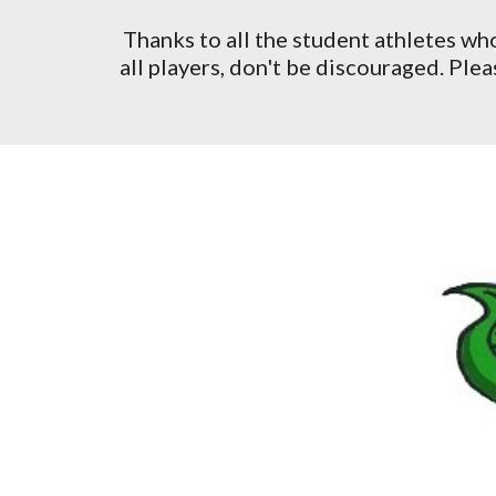
Thanks to all the student athletes wh
all players, don't be discouraged. Pl