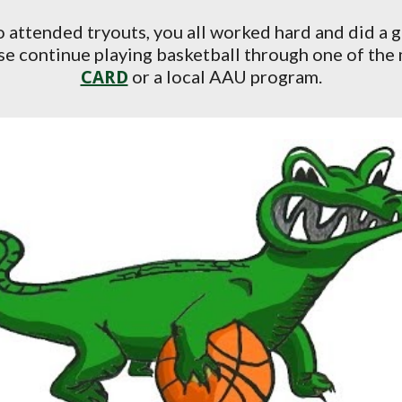
o attended tryouts, you all worked hard and did a 
ease continue playing basketball through one of the
or a local AAU program.
CARD